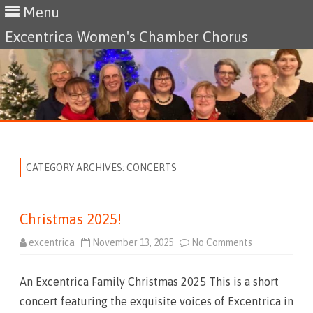
Menu
Excentrica Women's Chamber Chorus
Skip
to
content
CATEGORY ARCHIVES:
CONCERTS
Christmas 2025!
excentrica
November 13, 2025
No Comments
o
n
C
h
An Excentrica Family Christmas 2025 This is a short
r
i
concert featuring the exquisite voices of Excentrica in
s
t