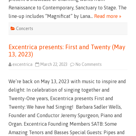
4
Renaissance to Contemporary, Sanctuary to Stage. The
t
h
line-up includes “Magnificat” by Lana…
Read more »
B
e
W
Concerts
i
t
h
Y
Excentrica presents: First and Twenty (May
o
u
13, 2023)
(
o
n
excentrica
March 22, 2023
No Comments
o
M
n
a
E
y
x
4
We’re back on May 13, 2023 with music to inspire and
c
,
e
2
delight: In celebration of singing together and
n
0
t
2
Twenty-One years, Excentrica presents First and
r
4
i
a
Twenty: We have had Singing! Barbara Sadler Wells,
c
t
a
7
Founder and Conductor Jeremy Spurgeon, Piano and
p
:
r
3
Organ. Excentrica Founding Members SATB: Some
e
0
s
p
Amazing Tenors and Basses Special Guests: Pipes and
e
.