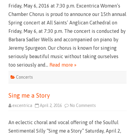
h
Friday, May 6, 2016 at 7:30 p.m. Excentrica Women’s
e
S
Chamber Chorus is proud to announce our 15th annual
h
o
Spring concert at All Saints’ Anglican Cathedral on
w
T
Friday, May 6, at 7:30 p.m. The concert is conducted by
h
a
Barbara Sadler Wells and accompanied on piano by
t
G
Jeremy Spurgeon. Our chorus is known for singing
o
e
seriously beautiful music without taking ourselves
s
L
too seriously and…
Read more »
i
k
e
Concerts
T
h
i
s
Sing me a Story
excentrica
April 2, 2016
No Comments
o
n
S
i
An eclectic choral and vocal offering of the Soulful
n
g
Sentimental Silly “Sing me a Story” Saturday, April 2,
m