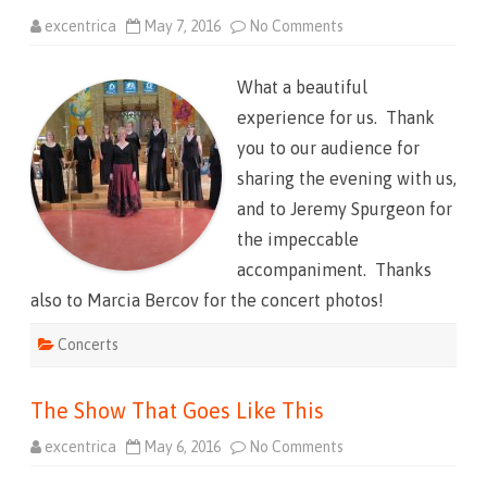
excentrica
May 7, 2016
No Comments
o
n
T
h
What a beautiful
e
S
experience for us. Thank
h
o
you to our audience for
w
T
sharing the evening with us,
h
a
and to Jeremy Spurgeon for
t
W
the impeccable
e
n
accompaniment. Thanks
t
L
also to Marcia Bercov for the concert photos!
i
k
e
Concerts
T
h
a
t
The Show That Goes Like This
excentrica
May 6, 2016
No Comments
o
n
T