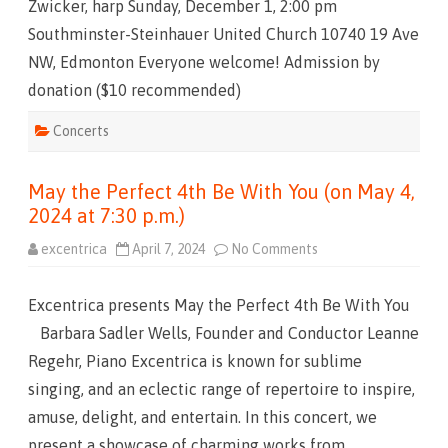
Zwicker, harp Sunday, December 1, 2:00 pm
F
a
Southminster-Steinhauer United Church 10740 19 Ave
m
i
NW, Edmonton Everyone welcome! Admission by
l
y
donation ($10 recommended)
C
h
r
Concerts
i
s
t
m
May the Perfect 4th Be With You (on May 4,
a
s
2024 at 7:30 p.m.)
2
0
2
excentrica
April 7, 2024
No Comments
o
4
n
!
M
a
Excentrica presents May the Perfect 4th Be With You
y
t
Barbara Sadler Wells, Founder and Conductor Leanne
h
e
Regehr, Piano Excentrica is known for sublime
P
e
singing, and an eclectic range of repertoire to inspire,
r
f
amuse, delight, and entertain. In this concert, we
e
c
present a showcase of charming works from
t