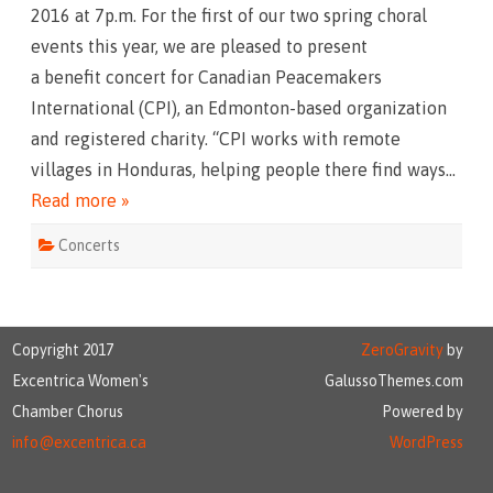
e
2016 at 7p.m. For the first of our two spring choral
a
S
events this year, we are pleased to present
t
o
a benefit concert for Canadian Peacemakers
r
y
International (CPI), an Edmonton-based organization
and registered charity. “CPI works with remote
villages in Honduras, helping people there find ways…
Read more »
Concerts
Copyright 2017
ZeroGravity
by
Excentrica Women's
GalussoThemes.com
Chamber Chorus
Powered by
info@excentrica.ca
WordPress