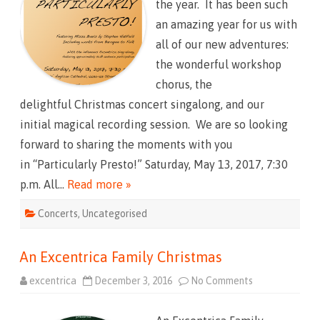
the year. It has been such
u
C
l
h
an amazing year for us with
a
r
r
i
all of our new adventures:
l
s
y
t
the wonderful workshop
P
m
r
a
chorus, the
e
s
s
2
delightful Christmas concert singalong, and our
t
0
o
2
initial magical recording session. We are so looking
!
2
(
forward to sharing the moments with you
!
!
in “Particularly Presto!” Saturday, May 13, 2017, 7:30
!
!
p.m. All…
Read more »
)
Concerts
,
Uncategorised
An Excentrica Family Christmas
excentrica
December 3, 2016
No Comments
o
n
A
n