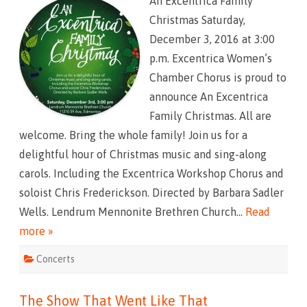
An Excentrica Family
E
x
Christmas Saturday,
c
e
December 3, 2016 at 3:00
n
t
p.m. Excentrica Women’s
r
i
Chamber Chorus is proud to
c
a
announce An Excentrica
F
a
Family Christmas. All are
m
i
welcome. Bring the whole family! Join us for a
l
y
delightful hour of Christmas music and sing-along
C
h
carols. Including the Excentrica Workshop Chorus and
r
i
soloist Chris Frederickson. Directed by Barbara Sadler
s
t
Wells. Lendrum Mennonite Brethren Church…
Read
m
a
more »
s
Concerts
The Show That Went Like That