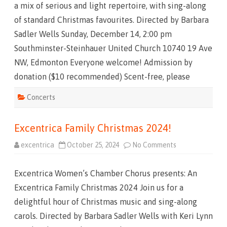
a mix of serious and light repertoire, with sing-along
m
a
of standard Christmas favourites. Directed by Barbara
s
2
Sadler Wells Sunday, December 14, 2:00 pm
0
2
Southminster-Steinhauer United Church 10740 19 Ave
5
!
NW, Edmonton Everyone welcome! Admission by
donation ($10 recommended) Scent-free, please
Concerts
Excentrica Family Christmas 2024!
excentrica
October 25, 2024
No Comments
o
n
E
x
Excentrica Women’s Chamber Chorus presents: An
c
e
Excentrica Family Christmas 2024 Join us for a
n
t
delightful hour of Christmas music and sing-along
r
i
carols. Directed by Barbara Sadler Wells with Keri Lynn
c
a