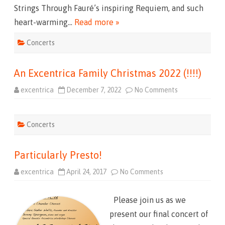
n
m
Strings Through Fauré’s inspiring Requiem, and such
t
.
s
)
heart-warming…
Read more »
:
F
i
Concerts
r
s
t
a
An Excentrica Family Christmas 2022 (!!!!)
n
d
T
excentrica
December 7, 2022
No Comments
o
w
n
e
A
n
n
t
E
y
Concerts
x
(
c
M
e
a
n
y
Particularly Presto!
t
1
r
3
i
,
excentrica
April 24, 2017
No Comments
o
c
2
n
a
0
P
F
2
a
a
3
Please join us as we
r
m
)
t
i
present our final concert of
i
l
c
y