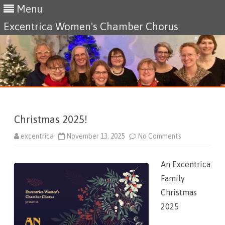
Menu
Excentrica Women's Chamber Chorus
Skip
to
content
Christmas 2025!
excentrica
November 13, 2025
No Comments
o
n
C
h
An Excentrica
r
i
Family
s
t
Christmas
m
a
2025
s
2
0