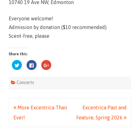
10740 19 Ave NW, Edmonton
Everyone welcome!
Admission by donation ($10 recommended)
Scent-free, please
Share this:
C
C
C
l
l
l
i
i
i
c
c
c
k
k
k
Concerts
t
t
t
o
o
o
s
s
s
h
h
h
a
a
a
r
r
r
e
e
e
Post
More Excentrica Than
Excentrica Past and
o
o
o
n
n
n
T
F
G
navigation
Ever!
Feature, Spring 2026
w
a
o
i
c
o
t
e
g
t
b
l
e
o
e
r
o
+