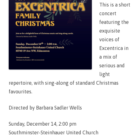
2
This is a short
5
!
concert
featuring the
exquisite
voices of
Excentrica in
a mix of
serious and
light
repertoire, with sing-along of standard Christmas
favourites.
Directed by Barbara Sadler Wells
Sunday, December 14, 2:00 pm
Southminster-Steinhauer United Church