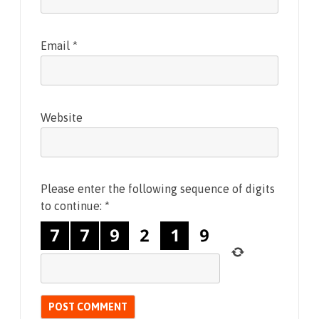
Email
*
Website
Please enter the following sequence of digits
to continue:
*