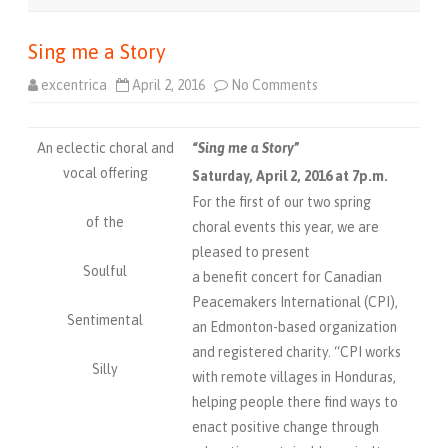
Sing me a Story
excentrica
April 2, 2016
No Comments
o
n
S
i
n
An eclectic choral and
“
Sing me a Story
”
g
m
vocal offering
Saturday, April 2, 2016 at 7p.m.
e
a
For the first of our two spring
S
of the
t
choral events this year, we are
o
pleased to present
r
y
Soulful
a benefit concert for Canadian
Peacemakers International (CPI),
Sentimental
an Edmonton-based organization
and registered charity. “CPI works
Silly
with remote villages in Honduras,
helping people there find ways to
enact positive change through