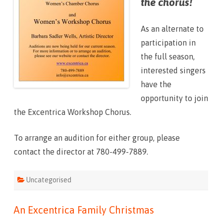
the chorus!
r
u
s
S
As an alternate to
p
r
participation in
i
n
the full season,
g
2
interested singers
0
1
have the
7
opportunity to join
the Excentrica Workshop Chorus.
To arrange an audition for either group, please
contact the director at 780-499-7889.
Uncategorised
An Excentrica Family Christmas