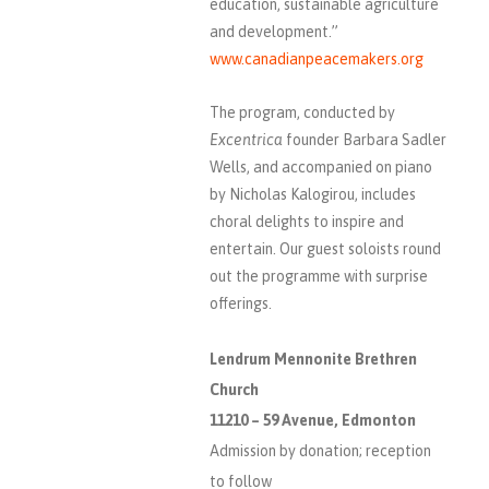
education, sustainable agriculture
and development.”
www.canadianpeacemakers.org
The program, conducted by
Excentrica
founder Barbara Sadler
Wells, and accompanied on piano
by Nicholas Kalogirou, includes
choral delights to inspire and
entertain. Our guest soloists round
out the programme with surprise
offerings.
Lendrum Mennonite Brethren
Church
11210 – 59 Avenue, Edmonton
Admission by donation; reception
to follow