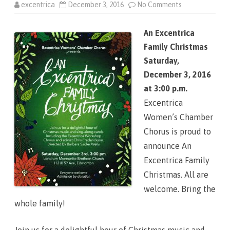
excentrica
December 3, 2016
No Comments
o
n
A
n
An Excentrica
E
x
Family Christmas
c
e
Saturday,
n
t
December 3, 2016
r
i
at 3:00 p.m.
c
a
Excentrica
F
a
Women’s Chamber
m
i
Chorus is proud to
l
y
announce An
C
h
Excentrica Family
r
i
Christmas. All are
s
t
welcome. Bring the
m
a
whole family!
s