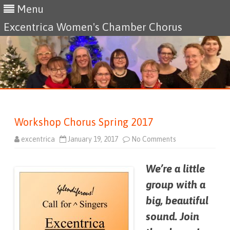
Menu
Excentrica Women's Chamber Chorus
Skip
to
content
Workshop Chorus Spring 2017
excentrica
January 19, 2017
No Comments
o
n
W
o
We’re a little
r
k
group with a
s
h
o
big, beautiful
p
C
sound. Join
h
o