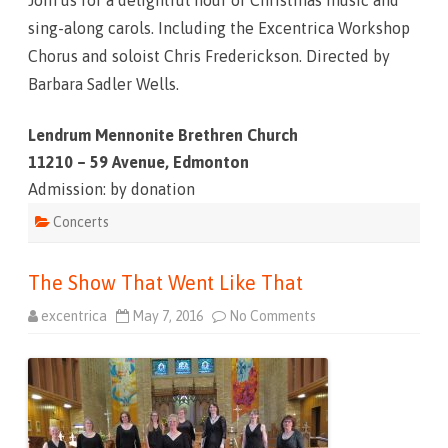
Join us for a delightful hour of Christmas music and
sing-along carols. Including the Excentrica Workshop
Chorus and soloist Chris Frederickson. Directed by
Barbara Sadler Wells.
Lendrum Mennonite Brethren Church
11210 – 59 Avenue, Edmonton
Admission: by donation
Concerts
The Show That Went Like That
excentrica
May 7, 2016
No Comments
o
n
T
h
e
S
h
o
w
T