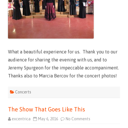
h
a
t
W
e
n
t
L
i
k
e
T
h
What a beautiful experience for us. Thank you to our
a
t
audience for sharing the evening with us, and to
Jeremy Spurgeon for the impeccable accompaniment.
Thanks also to Marcia Bercov for the concert photos!
Concerts
The Show That Goes Like This
excentrica
May 6, 2016
No Comments
o
n
T