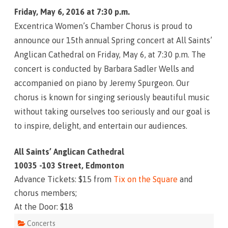
h
Friday, May 6, 2016 at 7:30 p.m.
e
S
Excentrica Women’s Chamber Chorus is proud to
h
o
announce our 15th annual Spring concert at All Saints’
w
T
Anglican Cathedral on Friday, May 6, at 7:30 p.m. The
h
a
concert is conducted by Barbara Sadler Wells and
t
G
accompanied on piano by Jeremy Spurgeon. Our
o
e
chorus is known for singing seriously beautiful music
s
L
without taking ourselves too seriously and our goal is
i
k
to inspire, delight, and entertain our audiences.
e
T
h
i
All Saints’ Anglican Cathedral
s
10035 -103 Street, Edmonton
Advance Tickets: $15 from
Tix on the Square
and
chorus members;
At the Door: $18
Concerts