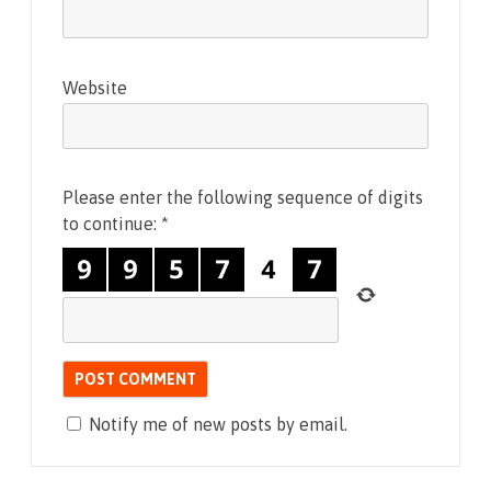
Website
Please enter the following sequence of digits
to continue:
*
Notify me of new posts by email.