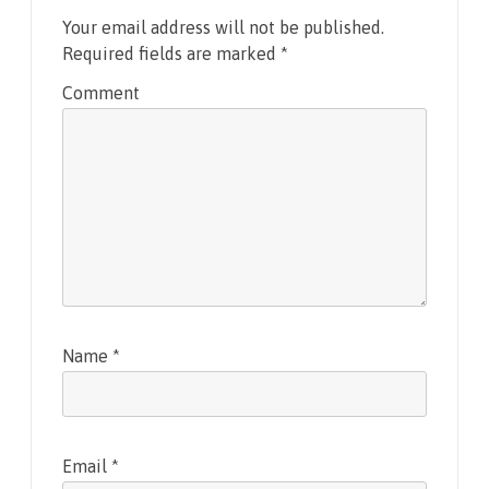
Your email address will not be published.
Required fields are marked
*
Comment
Name
*
Email
*