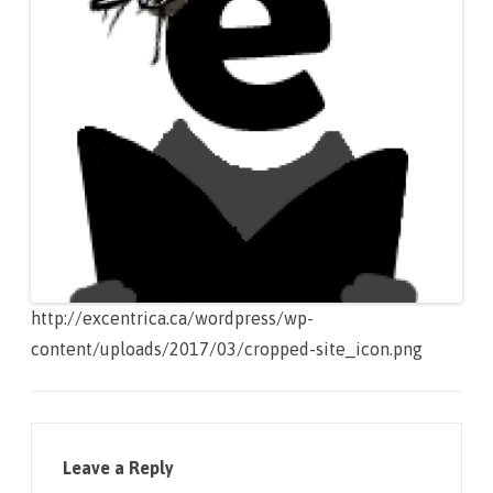
http://excentrica.ca/wordpress/wp-
content/uploads/2017/03/cropped-site_icon.png
Leave a Reply