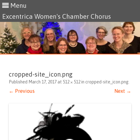
Menu
Excentrica Women's Chamber Chorus
Skip
to
content
cropped-site_icon.png
Published
March 17, 2017
at
512 × 512
in
cropped-site_icon.png
.
← Previous
Next →